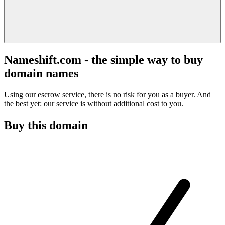
Nameshift.com - the simple way to buy
domain names
Using our escrow service, there is no risk for you as a buyer. And
the best yet: our service is without additional cost to you.
Buy this domain