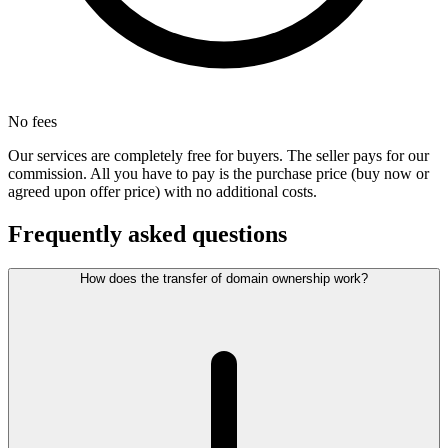
No fees
Our services are completely free for buyers. The seller pays for our
commission. All you have to pay is the purchase price (buy now or
agreed upon offer price) with no additional costs.
Frequently asked questions
How does the transfer of domain ownership work?