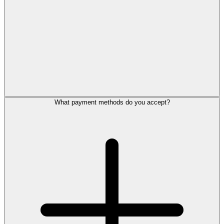
What payment methods do you accept?