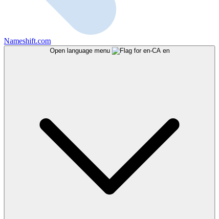
Nameshift.com
Open language menu
en