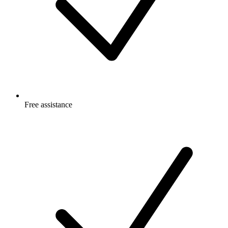
Free
assistance