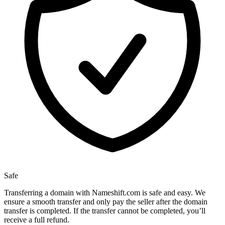
Safe
Transferring a domain with Nameshift.com is safe and easy. We
ensure a smooth transfer and only pay the seller after the domain
transfer is completed. If the transfer cannot be completed, you’ll
receive a full refund.