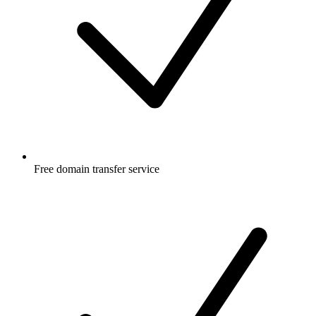
Free
domain transfer service