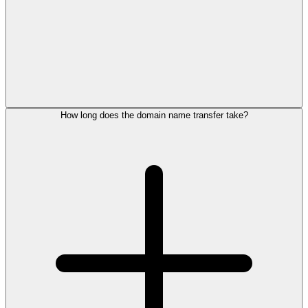
How long does the domain name transfer take?