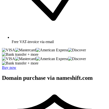
Free
VAT-invoice via email
+ more
+ more
Buy now
Domain purchase via nameshift.com