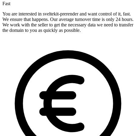
Fast
You are interested in sveltekit-prerender and want control of it, fast.
We ensure that happens. Our average turnover time is only 24 hours.
We work with the seller to get the necessary data we need to transfer
the domain to you as quickly as possible.