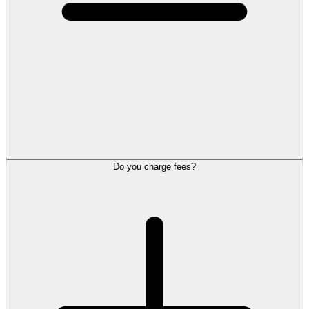
Do you charge fees?